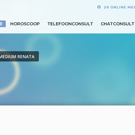
26 ONLINE ME
E
HOROSCOOP
TELEFOONCONSULT
CHATCONSULT
MEDIUM RENATA