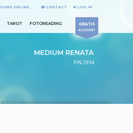
DIUMS ONLINE
CONTACT
LOG IN
TAROT
FOTOREADING
GRATIS
ACCOUNT
MEDIUM RENATA
PIN 2934