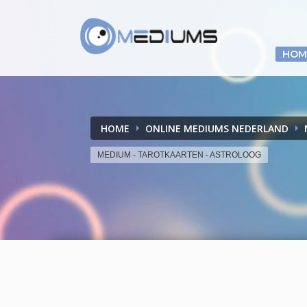
HOM
HOME
ONLINE MEDIUMS NEDERLAND
MEDIUM - TAROTKAARTEN - ASTROLOOG