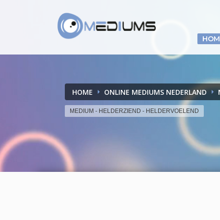
HOM
HOME
ONLINE MEDIUMS NEDERLAND
MEDIUM - HELDERZIEND - HELDERVOELEND