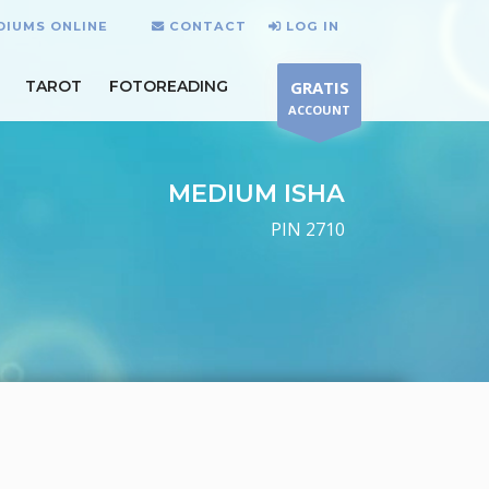
DIUMS ONLINE
CONTACT
LOG IN
TAROT
FOTOREADING
GRATIS
ACCOUNT
MEDIUM ISHA
PIN 2710