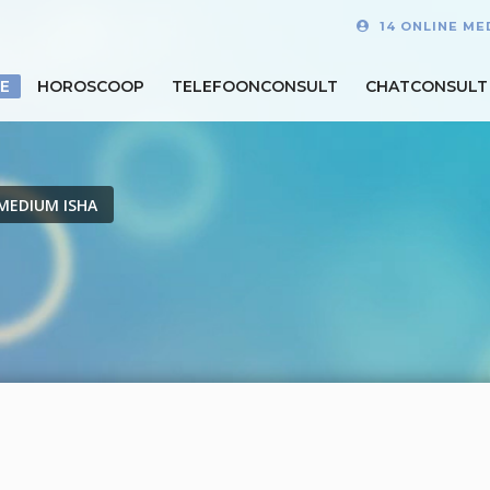
14 ONLINE ME
E
HOROSCOOP
TELEFOONCONSULT
CHATCONSULT
MEDIUM ISHA