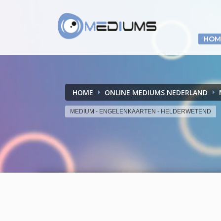
HOM
HOME
ONLINE MEDIUMS NEDERLAND
MEDIUM - ENGELENKAARTEN - HELDERWETEND