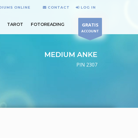
DIUMS ONLINE
CONTACT
LOG IN
TAROT
FOTOREADING
GRATIS
ACCOUNT
MEDIUM ANKE
PIN 2307