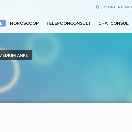
19 ONLINE ME
E
HOROSCOOP
TELEFOONCONSULT
CHATCONSULT
MEDIUM ANKE